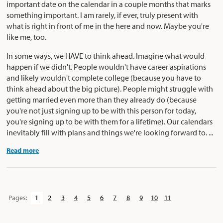
important date on the calendar in a couple months that marks
something important. I am rarely, if ever, truly present with
what is right in front of me in the here and now. Maybe you're
like me, too.
In some ways, we HAVE to think ahead. Imagine what would
happen if we didn't. People wouldn't have career aspirations
and likely wouldn't complete college (because you have to
think ahead about the big picture). People might struggle with
getting married even more than they already do (because
you're not just signing up to be with this person for today,
you're signing up to be with them for a lifetime). Our calendars
inevitably fill with plans and things we're looking forward to. ...
Read more
Pages:
1
2
3
4
5
6
7
8
9
10
11