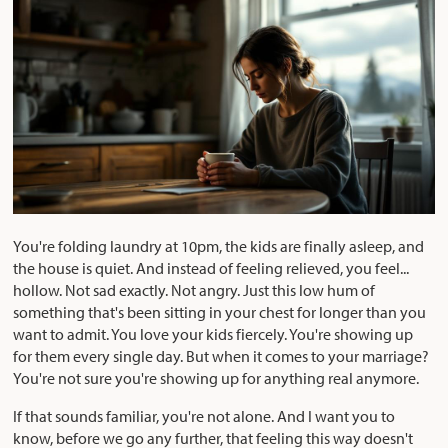
You're folding laundry at 10pm, the kids are finally asleep, and
the house is quiet. And instead of feeling relieved, you feel...
hollow. Not sad exactly. Not angry. Just this low hum of
something that's been sitting in your chest for longer than you
want to admit. You love your kids fiercely. You're showing up
for them every single day. But when it comes to your marriage?
You're not sure you're showing up for anything real anymore.
If that sounds familiar, you're not alone. And I want you to
know, before we go any further, that feeling this way doesn't