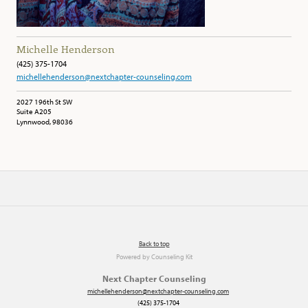
Michelle Henderson
(425) 375-1704
michellehenderson@nextchapter-counseling.com
2027 196th St SW
Suite A205
Lynnwood, 98036
Back to top
Powered by
Counseling Kit
Next Chapter Counseling
michellehenderson@nextchapter-counseling.com
(425) 375-1704