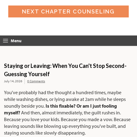
NEXT CHAPTER COUNSELING
Menu
Staying or Leaving: When You Can't Stop Second-
Guessing Yourself
July 14, 2026
0 Comments
You've probably had the thought a hundred times, maybe
while washing dishes, or lying awake at 2am while he sleeps
soundly beside you.
Is this fixable? Or am I just fooling
myself?
And then, almost immediately, the guilt rushes in.
Because you love your kids. Because you made a vow. Because
leaving sounds like blowing up everything you've built, and
staying sounds like slowly disappearing.