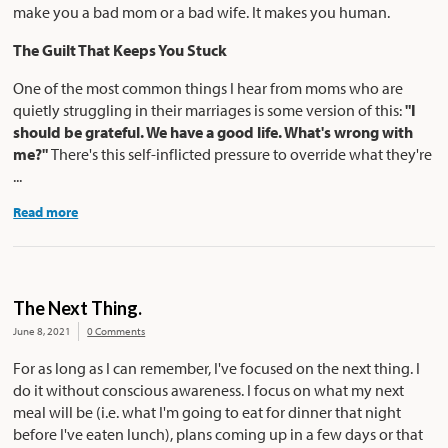
make you a bad mom or a bad wife. It makes you human.
The Guilt That Keeps You Stuck
One of the most common things I hear from moms who are
quietly struggling in their marriages is some version of this:
"I
should be grateful. We have a good life. What's wrong with
me?"
There's this self-inflicted pressure to override what they're
...
Read more
The Next Thing.
June 8, 2021
0 Comments
For as long as I can remember, I've focused on the next thing. I
do it without conscious awareness. I focus on what my next
meal will be (i.e. what I'm going to eat for dinner that night
before I've eaten lunch), plans coming up in a few days or that