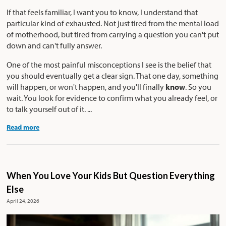
If that feels familiar, I want you to know, I understand that
particular kind of exhausted. Not just tired from the mental load
of motherhood, but tired from carrying a question you can't put
down and can't fully answer.
One of the most painful misconceptions I see is the belief that
you should eventually get a clear sign. That one day, something
will happen, or won't happen, and you'll finally
know
. So you
wait. You look for evidence to confirm what you already feel, or
to talk yourself out of it. ...
Read more
When You Love Your Kids But Question Everything
Else
April 24, 2026