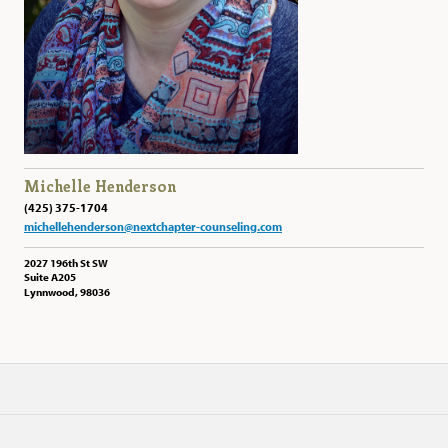
Michelle Henderson
(425) 375-1704
michellehenderson@nextchapter-counseling.com
2027 196th St SW
Suite A205
Lynnwood, 98036