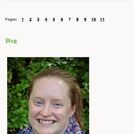
Pages:
1
2
3
4
5
6
7
8
9
10
11
Blog