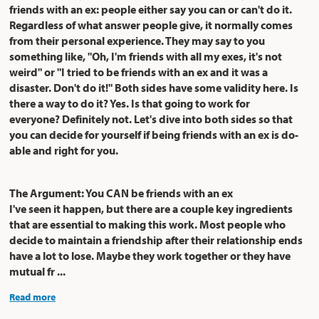
friends with an ex: people either say you can or can't do it.
Regardless of what answer people give, it normally comes
from their personal experience. They may say to you
something like, "Oh, I'm friends with all my exes, it's not
weird" or "I tried to be friends with an ex and it was a
disaster. Don't do it!" Both sides have some validity here. Is
there a way to do it? Yes. Is that going to work for
everyone? Definitely not. Let's dive into both sides so that
you can decide for yourself if being friends with an ex is do-
able and right for you.
The Argument: You CAN be friends with an ex
I've seen it happen, but there are a couple key ingredients
that are essential to making this work. Most people who
decide to maintain a friendship after their relationship ends
have a lot to lose. Maybe they work together or they have
mutual fr ...
Read more