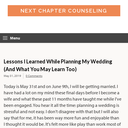
NEXT CHAPTER COUNSELING
Menu
Lessons I Learned While Planning My Wedding
(And What You May Learn Too)
May 31, 2019
0 Comments
Today is May 31st and on June 9th, I will be getting married. I
have had a lot on my mind these final days before I become a
wife and what these past 11 months have taught me while I've
been engaged. You hear it all the time: planning a wedding is
stressful and not easy. I don't disagree with that but I will also
say that for me, it has been way more fun and enjoyable than
I thought it would be. It's felt more like play than work most of