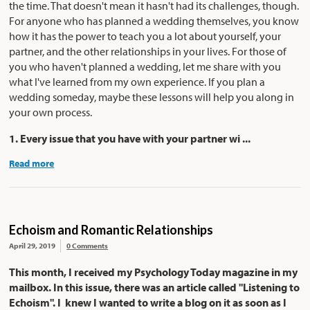
the time. That doesn't mean it hasn't had its challenges, though.
For anyone who has planned a wedding themselves, you know
how it has the power to teach you a lot about yourself, your
partner, and the other relationships in your lives. For those of
you who haven't planned a wedding, let me share with you
what I've learned from my own experience. If you plan a
wedding someday, maybe these lessons will help you along in
your own process.
1. Every issue that you have with your partner wi ...
Read more
Echoism and Romantic Relationships
April 29, 2019
0 Comments
This month, I received my Psychology Today magazine in my
mailbox. In this issue, there was an article called "Listening to
Echoism". I knew I wanted to write a blog on it as soon as I