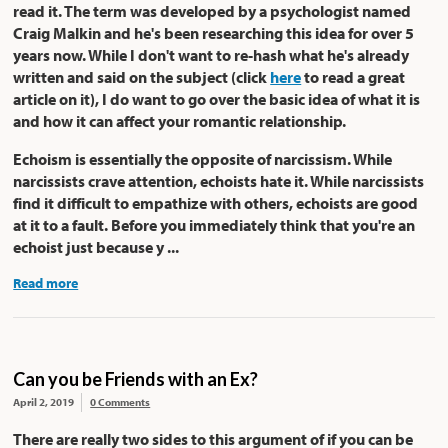
read it. The term was developed by a psychologist named
Craig Malkin and he's been researching this idea for over 5
years now. While I don't want to re-hash what he's already
written and said on the subject (click
here
to read a great
article on it), I do want to go over the basic idea of what it is
and how it can affect your romantic relationship.
Echoism is essentially the opposite of narcissism. While
narcissists crave attention, echoists hate it. While narcissists
find it difficult to empathize with others, echoists are good
at it to a fault. Before you immediately think that you're an
echoist just because y ...
Read more
Can you be Friends with an Ex?
April 2, 2019
0 Comments
There are really two sides to this argument of if you can be